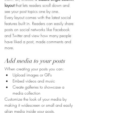
layout 
that lets readers scroll down and 
see your post topics one by one.
Every layout comes with the latest social 
features built in. Readers can easily share 
posts on social networks like Facebook 
and Twitter and view how many people 
have liked a post, made comments and 
more.
Add media to your posts
When creating your posts you can: 
Upload images or GIFs
Embed videos and music 
Create galleries to showcase a 
media collection
Customize the look of your media by 
making it widescreen or small and easily 
align media inside your posts.  