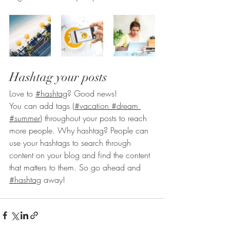
Hashtag your posts
Love to 
#hashtag
? Good news!
You can add tags (
#vacation
#dream
#summer
) throughout your posts to reach 
more people. Why hashtag? People can 
use your hashtags to search through 
content on your blog and find the content 
that matters to them. So go ahead and 
#hashtag
 away!