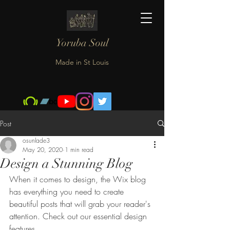
Yoruba Soul
Made in St Louis
Post
osunlade3
May 20, 2020
1 min read
Design a Stunning Blog
When it comes to design, the Wix blog 
has everything you need to create 
beautiful posts that will grab your reader's 
attention. Check out our essential design 
features. 