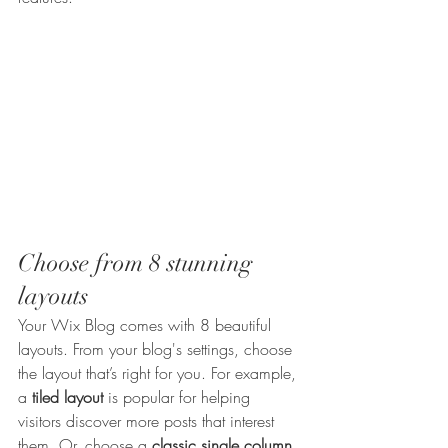
Choose from 8 stunning 
layouts
Your Wix Blog comes with 8 beautiful 
layouts. From your blog's settings, choose 
the layout that’s right for you. For example, 
a 
tiled layout 
is popular for helping 
visitors discover more posts that interest 
them. Or, choose a 
classic single column 