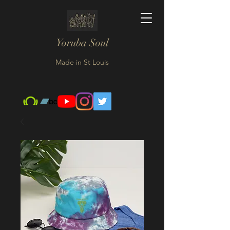
Yoruba Soul
Made in St Louis